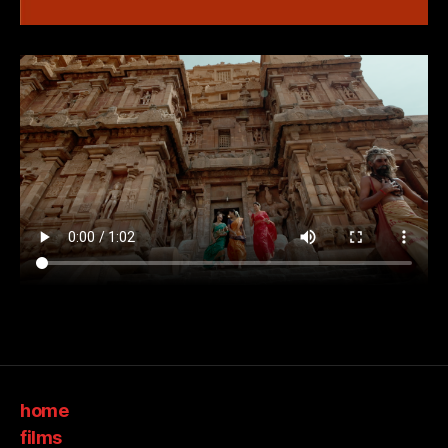
home
films