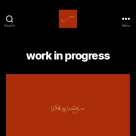
Search
Menu
work
of
hands
work in progress